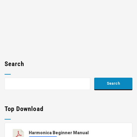
Search
Top Download
Harmonica Beginner Manual