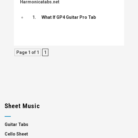
Harmonicatabs.net
1.
What If GP4 Guitar Pro Tab
Page 1 of 1
1
Sheet Music
Guitar Tabs
Cello Sheet