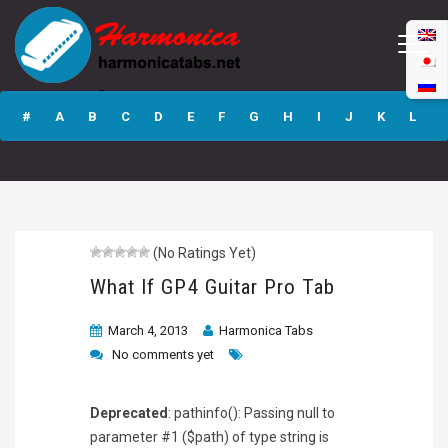
What If GP4
Guitar Pro Tab
#
A
B
C
D
E
F
G
H
I
J
K
L
M
N
O
P
Q
R
S
T
U
V
W
X
Y
Z
(No Ratings Yet)
Submit
What If GP4 Guitar Pro Tab
March 4, 2013
Harmonica Tabs
No comments yet
Deprecated
: pathinfo(): Passing null to
parameter #1 ($path) of type string is