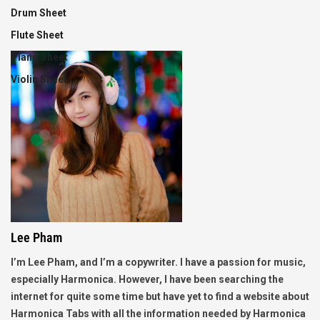
Drum Sheet
Flute Sheet
Piano Sheet
Violin Sheet
Lee Pham
I’m Lee Pham, and I’m a copywriter. I have a passion for music,
especially Harmonica. However, I have been searching the
internet for quite some time but have yet to find a website about
Harmonica Tabs with all the information needed by Harmonica