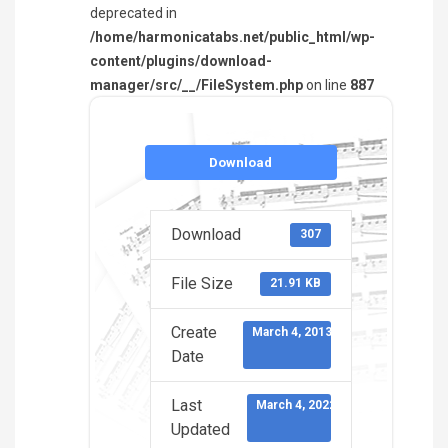
deprecated in
/home/harmonicatabs.net/public_html/wp-
content/plugins/download-
manager/src/__/FileSystem.php
on line
887
Download
Download
307
File Size
21.91 KB
Create
March 4, 2013
Date
Last
March 4, 2022
Updated