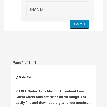
Page 1 of 1
1
Guitar Tabs
✅
FREE Guitar Tabs Music
– Download Free
Guitar Sheet Music with the latest songs. You’ll
easily find and download digital sheet music at