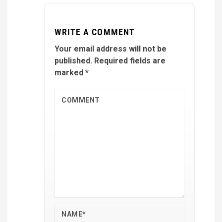
WRITE A COMMENT
Your email address will not be
published.
Required fields are
marked
*