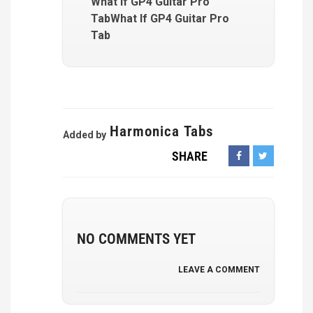
What If GP4 Guitar Pro
TabWhat If GP4 Guitar Pro
Tab
Harmonica Tabs
Added by
SHARE
NO COMMENTS YET
LEAVE A COMMENT