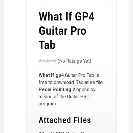
What If GP4
Guitar Pro
Tab
(No Ratings Yet)
What If
gp4
Guitar Pro Tab is
free to download. Tablature file
Pedal Pointing 2
opens by
means of the Guitar PRO
program.
Attached Files