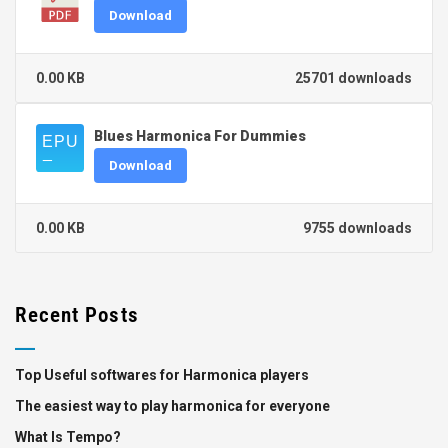
Download
0.00 KB
25701 downloads
Blues Harmonica For Dummies
Download
0.00 KB
9755 downloads
Recent Posts
Top Useful softwares for Harmonica players
The easiest way to play harmonica for everyone
What Is Tempo?