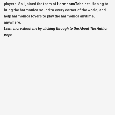
players. So I joined the team of
HarmnocaTabs.net
. Hoping to
bring the harmonica sound to every corner of the world, and
help harmonica lovers to play the harmonica anytime,
anywhere.
Learn more about me by clicking through to the About The Author
page.