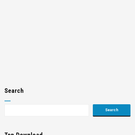
Search