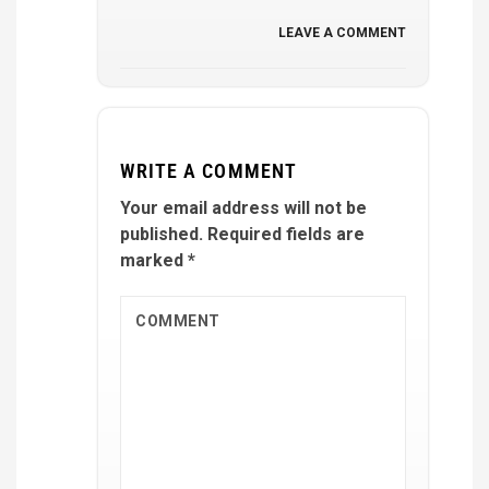
LEAVE A COMMENT
WRITE A COMMENT
Your email address will not be
published.
Required fields are
marked
*