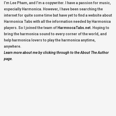
I’m Lee Pham, and I’m a copywriter. I have a passion for music,
especially Harmonica. However, I have been searching the
internet for quite some time but have yet to find a website about
Harmonica Tabs with all the information needed by Harmonica
players. So I joined the team of
HarmnocaTabs.net
. Hoping to
bring the harmonica sound to every corner of the world, and
help harmonica lovers to play the harmonica anytime,
anywhere.
Learn more about me by clicking through to the About The Author
page.