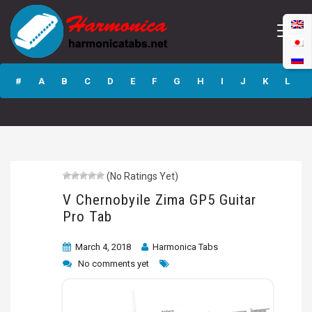
V Chernobyile
Zima GP5 Guitar
#
A
B
C
D
E
F
G
H
I
J
K
L
Pro Tab
M
N
O
P
Q
R
S
T
U
V
W
X
Y
Z
(No Ratings Yet)
Submit
V Chernobyile Zima GP5 Guitar
Pro Tab
March 4, 2018
Harmonica Tabs
No comments yet