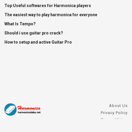
Top Useful softwares for Harmonica players
The easiest way to play harmonica for everyone
What Is Tempo?
Should i use guitar pro crack?
How to setup and active Guitar Pro
About Us
Privacy Policy
Terms Of Use
DMCA Request