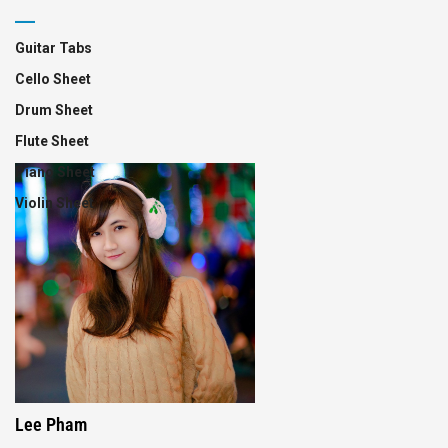
Guitar Tabs
Cello Sheet
Drum Sheet
Flute Sheet
Piano Sheet
Violin Sheet
Lee Pham