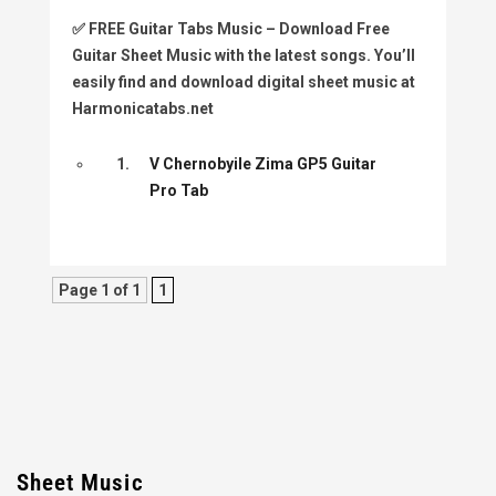
✅
FREE Guitar Tabs Music
– Download Free
Guitar Sheet Music with the latest songs. You’ll
easily find and download digital sheet music at
Harmonicatabs.net
1.
V Chernobyile Zima GP5 Guitar
Pro Tab
Page 1 of 1
1
Sheet Music