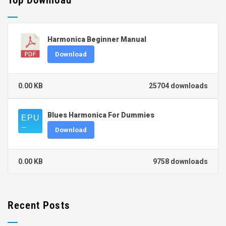
Top Download
Harmonica Beginner Manual
Download
0.00 KB
25704 downloads
Blues Harmonica For Dummies
Download
0.00 KB
9758 downloads
Recent Posts