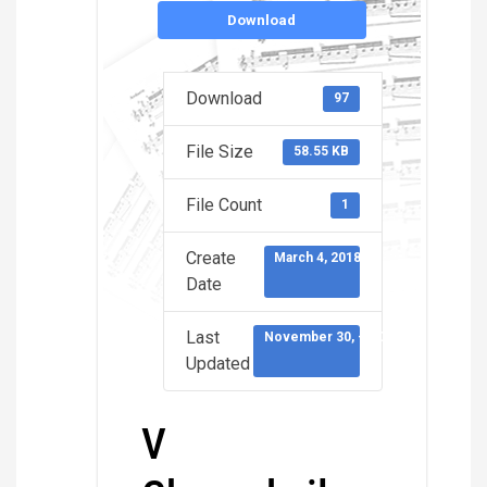
Download
Download
97
File Size
58.55 KB
File Count
1
Create
March 4, 2018
Date
Last
November 30, -0001
Updated
V