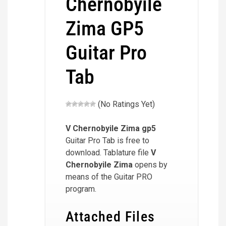
Chernobyile
Zima GP5
Guitar Pro
Tab
(No Ratings Yet)
V Chernobyile Zima
gp5
Guitar Pro Tab is free to
download. Tablature file
V
Chernobyile Zima
opens by
means of the Guitar PRO
program.
Attached Files