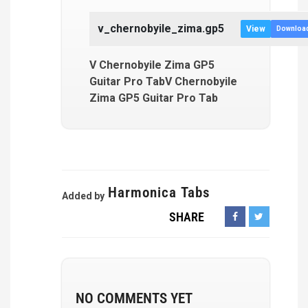
v_chernobyile_zima.gp5
View
Downloa
V Chernobyile Zima GP5
Guitar Pro TabV Chernobyile
Zima GP5 Guitar Pro Tab
Harmonica Tabs
Added by
SHARE
NO COMMENTS YET