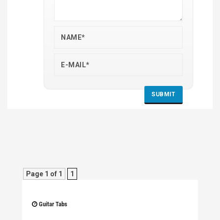
Page 1 of 1
1
Guitar Tabs