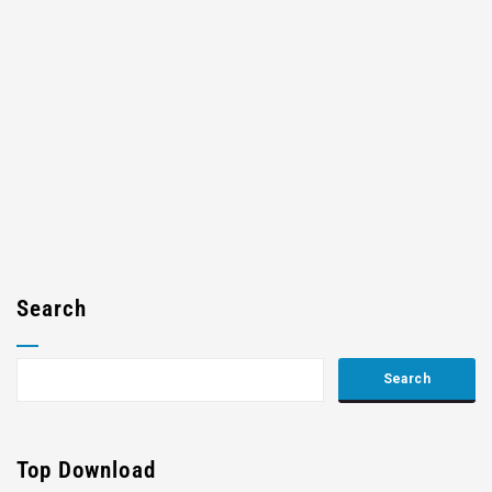
Search
Top Download