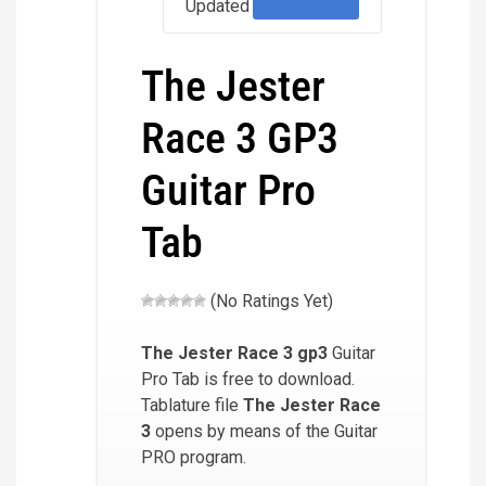
Updated
The Jester
Race 3 GP3
Guitar Pro
Tab
(No Ratings Yet)
The Jester Race 3
gp3
Guitar
Pro Tab is free to download.
Tablature file
The Jester Race
3
opens by means of the Guitar
PRO program.