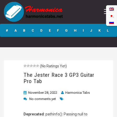
The Jester Race 3
GP3 Guitar Pro
#
A
B
C
D
E
F
G
H
I
J
K
L
Tab
M
N
O
P
Q
R
S
T
U
V
W
X
Y
Z
(No Ratings Yet)
Submit
The Jester Race 3 GP3 Guitar
Pro Tab
November 28, 2022
Harmonica Tabs
No comments yet
Deprecated
: pathinfo(): Passing null to