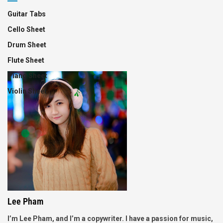
Guitar Tabs
Cello Sheet
Drum Sheet
Flute Sheet
Piano Sheet
Violin Sheet
Lee Pham
I’m Lee Pham, and I’m a copywriter. I have a passion for music,