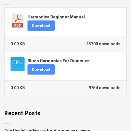
Harmonica Beginner Manual
Download
0.00 KB
25700 downloads
Blues Harmonica For Dummies
Download
0.00 KB
9754 downloads
Recent Posts
Top Useful softwares for Harmonica players