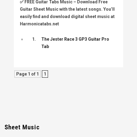
✅
FREE Guitar Tabs Music
– Download Free
Guitar Sheet Music with the latest songs. You’ll
easily find and download digital sheet music at
Harmonicatabs.net
1.
The Jester Race 3 GP3 Guitar Pro
Tab
Page 1 of 1
1
Sheet Music