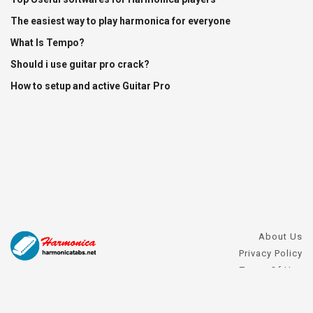
The easiest way to play harmonica for everyone
What Is Tempo?
Should i use guitar pro crack?
How to setup and active Guitar Pro
About Us
Privacy Policy
Terms Of Use
DMCA Request
Harmonica FAQs