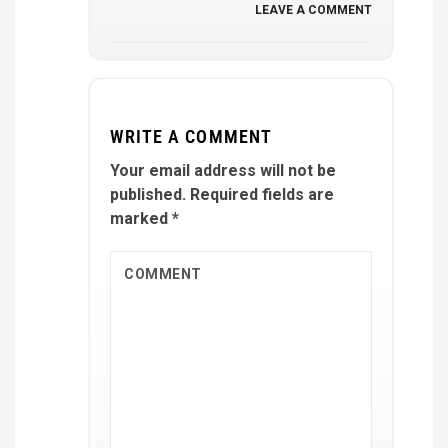
LEAVE A COMMENT
WRITE A COMMENT
Your email address will not be
published.
Required fields are
marked
*