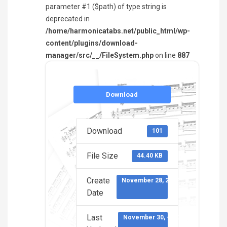
parameter #1 ($path) of type string is
deprecated in
/home/harmonicatabs.net/public_html/wp-
content/plugins/download-
manager/src/__/FileSystem.php
on line
887
Download
Download
101
File Size
44.40 KB
Create
November 28, 2022
Date
Last
November 30, -0001