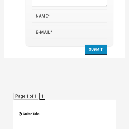
Page 1 of 1
1
Guitar Tabs