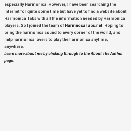
especially Harmonica. However, I have been searching the
internet for quite some time but have yet to find a website about
Harmonica Tabs with all the information needed by Harmonica
players. So I joined the team of
HarmnocaTabs.net
. Hoping to
bring the harmonica sound to every corner of the world, and
help harmonica lovers to play the harmonica anytime,
anywhere.
Learn more about me by clicking through to the About The Author
page.