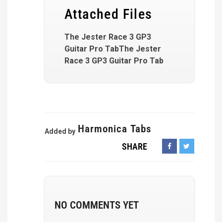
Attached Files
The Jester Race 3 GP3
Guitar Pro TabThe Jester
Race 3 GP3 Guitar Pro Tab
Harmonica Tabs
Added by
SHARE
NO COMMENTS YET