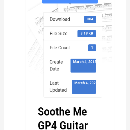
Download
384
File Size
8.18 KB
File Count
1
Create
March 4, 2013
Date
Last
March 4, 2021
Updated
Soothe Me
GP4 Guitar