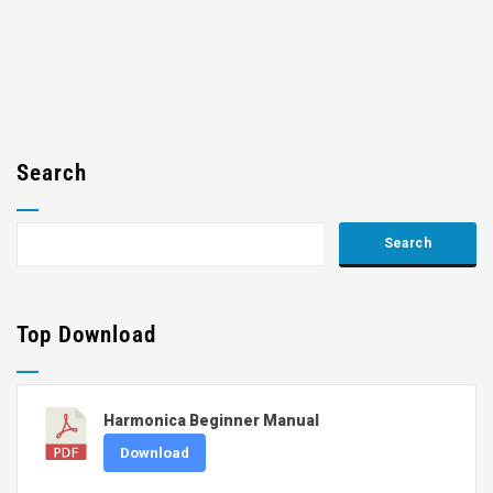
Search
Top Download
Harmonica Beginner Manual
Download