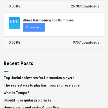
0.00 KB
25703 downloads
Blues Harmonica For Dummies
Download
0.00 KB
9757 downloads
Recent Posts
Top Useful softwares for Harmonica players
The easiest way to play harmonica for everyone
What Is Tempo?
Should i use guitar pro crack?
How to setup and active Guitar Pro