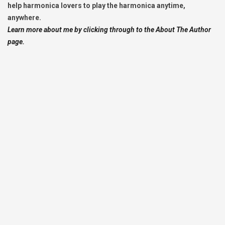
help harmonica lovers to play the harmonica anytime,
anywhere.
Learn more about me by clicking through to the About The Author
page.