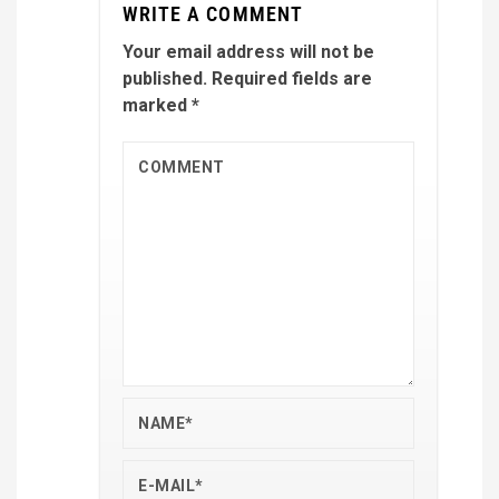
WRITE A COMMENT
Your email address will not be
published.
Required fields are
marked
*