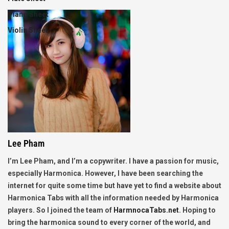
Piano Sheet
Violin Sheet
Lee Pham
I’m Lee Pham, and I’m a copywriter. I have a passion for music,
especially Harmonica. However, I have been searching the
internet for quite some time but have yet to find a website about
Harmonica Tabs with all the information needed by Harmonica
players. So I joined the team of
HarmnocaTabs.net
. Hoping to
bring the harmonica sound to every corner of the world, and