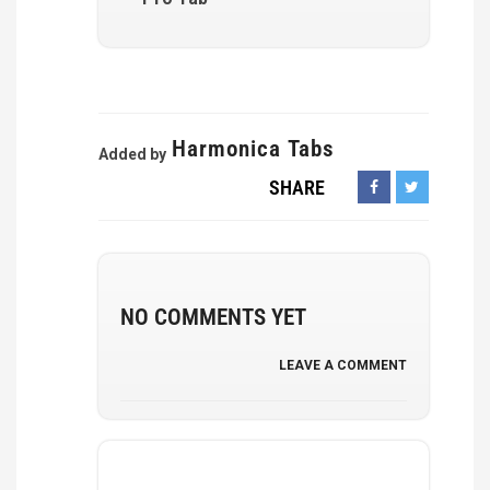
Harmonica Tabs
Added by
SHARE
NO COMMENTS YET
LEAVE A COMMENT