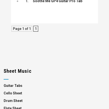
1.
Soothe Me GP4 Guitar Pro Tab
Page 1 of 1
1
Sheet Music
Guitar Tabs
Cello Sheet
Drum Sheet
Flute Sheet