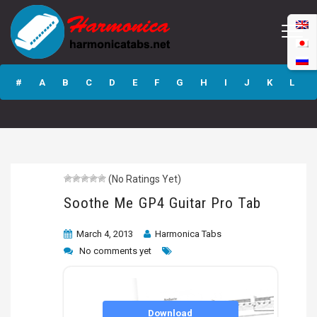
Soothe Me GP4
Guitar Pro Tab
#
A
B
C
D
E
F
G
H
I
J
K
L
M
N
O
P
Q
R
S
T
U
V
W
X
Y
Z
(No Ratings Yet)
Submit
Soothe Me GP4 Guitar Pro Tab
March 4, 2013
Harmonica Tabs
No comments yet
Download