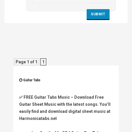
Page 1 of 1
1
Guitar Tabs
✅
FREE Guitar Tabs Music
– Download Free
Guitar Sheet Music with the latest songs. You’ll
easily find and download digital sheet music at
Harmonicatabs.net