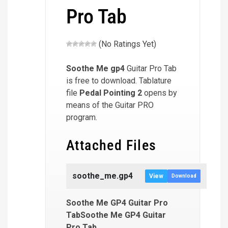
Pro Tab
(No Ratings Yet)
Soothe Me
gp4
Guitar Pro Tab
is free to download. Tablature
file
Pedal Pointing 2
opens by
means of the Guitar PRO
program.
Attached Files
soothe_me.gp4
View
Download
Soothe Me GP4 Guitar Pro
TabSoothe Me GP4 Guitar
Pro Tab