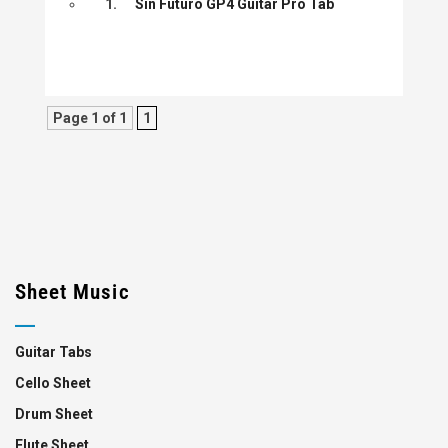
1.
Sin Futuro GP4 Guitar Pro Tab
Page 1 of 1
1
Sheet Music
Guitar Tabs
Cello Sheet
Drum Sheet
Flute Sheet