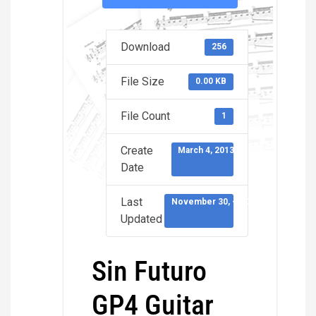
Download
256
File Size
0.00 KB
File Count
1
Create
March 4, 2013
Date
Last
November 30, -0001
Updated
Sin Futuro
GP4 Guitar