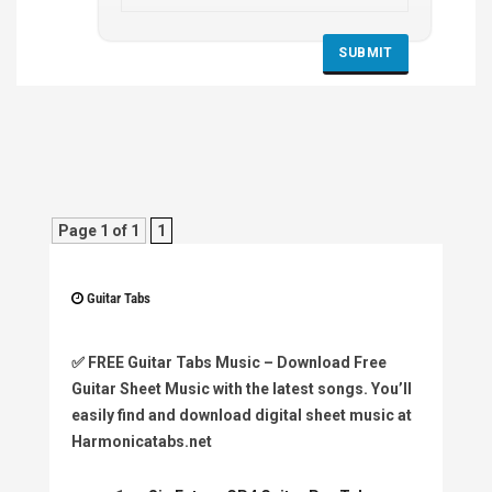
Page 1 of 1
1
Guitar Tabs
✅
FREE Guitar Tabs Music
– Download Free
Guitar Sheet Music with the latest songs. You’ll
easily find and download digital sheet music at
Harmonicatabs.net