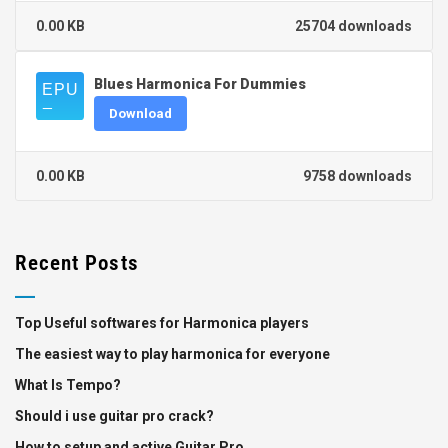
0.00 KB
25704 downloads
Blues Harmonica For Dummies
Download
0.00 KB
9758 downloads
Recent Posts
Top Useful softwares for Harmonica players
The easiest way to play harmonica for everyone
What Is Tempo?
Should i use guitar pro crack?
How to setup and active Guitar Pro