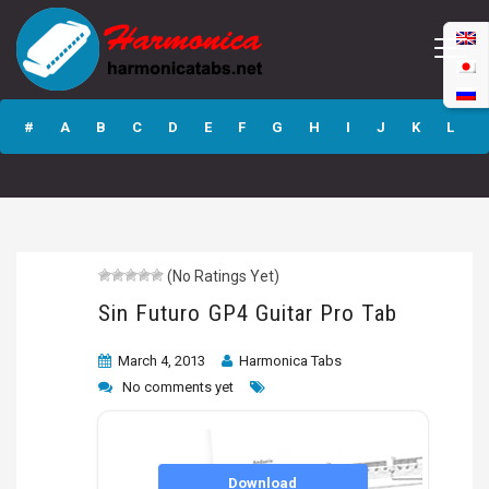
Sin Futuro GP4
Guitar Pro Tab
#
A
B
C
D
E
F
G
H
I
J
K
L
M
N
O
P
Q
R
S
T
U
V
W
X
Y
Z
(No Ratings Yet)
Submit
Sin Futuro GP4 Guitar Pro Tab
March 4, 2013
Harmonica Tabs
No comments yet
Download