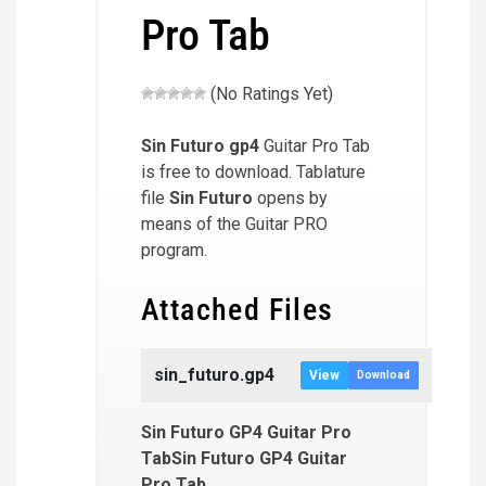
Pro Tab
(No Ratings Yet)
Sin Futuro
gp4
Guitar Pro Tab
is free to download. Tablature
file
Sin Futuro
opens by
means of the Guitar PRO
program.
Attached Files
sin_futuro.gp4
View
Download
Sin Futuro GP4 Guitar Pro
TabSin Futuro GP4 Guitar
Pro Tab