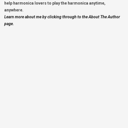
help harmonica lovers to play the harmonica anytime,
anywhere.
Learn more about me by clicking through to the About The Author
page.