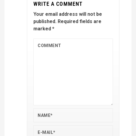
WRITE A COMMENT
Your email address will not be
published.
Required fields are
marked
*