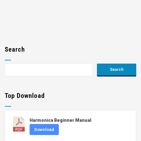
Search
Top Download
Harmonica Beginner Manual
Download