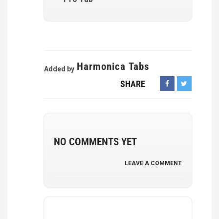
Harmonica Tabs
Added by
SHARE
NO COMMENTS YET
LEAVE A COMMENT