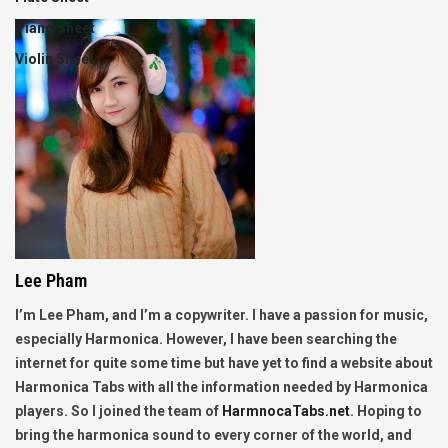
Piano Sheet
Violin Sheet
Lee Pham
I’m Lee Pham, and I’m a copywriter. I have a passion for music,
especially Harmonica. However, I have been searching the
internet for quite some time but have yet to find a website about
Harmonica Tabs with all the information needed by Harmonica
players. So I joined the team of
HarmnocaTabs.net
. Hoping to
bring the harmonica sound to every corner of the world, and