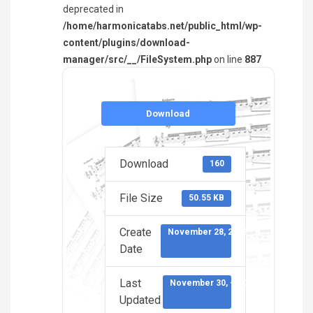
deprecated in
/home/harmonicatabs.net/public_html/wp-
content/plugins/download-
manager/src/__/FileSystem.php
on line
887
Download
Download
160
File Size
50.55 KB
Create
November 28, 2022
Date
Last
November 30, -0001
Updated