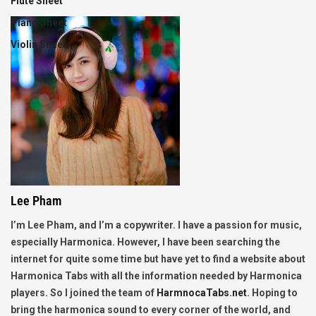
Flute Sheet
Piano Sheet
Violin Sheet
Lee Pham
I’m Lee Pham, and I’m a copywriter. I have a passion for music,
especially Harmonica. However, I have been searching the
internet for quite some time but have yet to find a website about
Harmonica Tabs with all the information needed by Harmonica
players. So I joined the team of
HarmnocaTabs.net
. Hoping to
bring the harmonica sound to every corner of the world, and