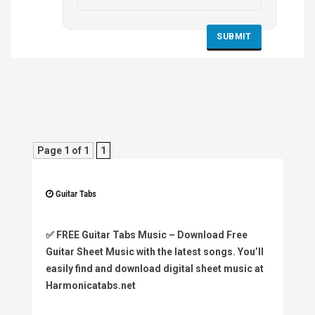
Page 1 of 1
1
Guitar Tabs
✅
FREE Guitar Tabs Music
– Download Free
Guitar Sheet Music with the latest songs. You’ll
easily find and download digital sheet music at
Harmonicatabs.net