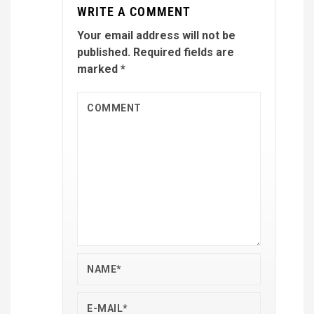
WRITE A COMMENT
Your email address will not be
published.
Required fields are
marked
*