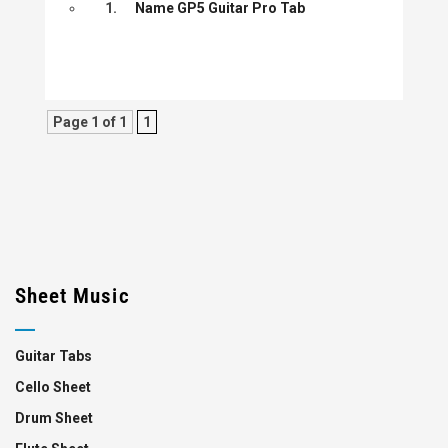
1.
Name GP5 Guitar Pro Tab
Page 1 of 1
1
Sheet Music
Guitar Tabs
Cello Sheet
Drum Sheet