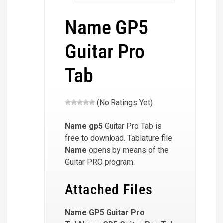
Name GP5
Guitar Pro
Tab
(No Ratings Yet)
Name
gp5
Guitar Pro Tab is
free to download. Tablature file
Name
opens by means of the
Guitar PRO program.
Attached Files
Name GP5 Guitar Pro