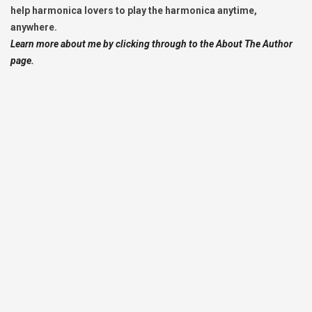
help harmonica lovers to play the harmonica anytime,
anywhere.
Learn more about me by clicking through to the About The Author
page.