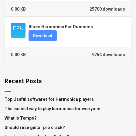
0.00 KB
25700 downloads
Blues Harmonica For Dummies
Download
0.00 KB
9754 downloads
Recent Posts
Top Useful softwares for Harmonica players
The easiest way to play harmonica for everyone
What Is Tempo?
Should i use guitar pro crack?