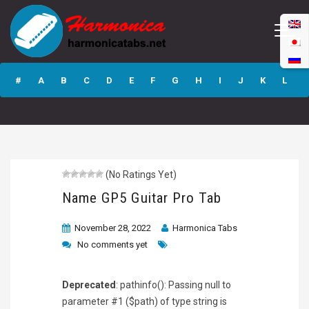
Name GP5 Guitar
Pro Tab
#
A
B
C
D
E
F
G
H
I
J
K
L
M
N
O
P
Q
R
S
T
U
V
W
X
Y
Z
(No Ratings Yet)
Submit
Name GP5 Guitar Pro Tab
November 28, 2022
Harmonica Tabs
No comments yet
Deprecated
: pathinfo(): Passing null to
parameter #1 ($path) of type string is