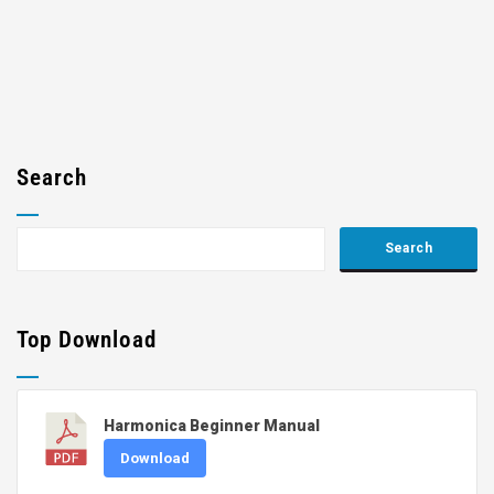
Search
Top Download
Harmonica Beginner Manual
Download