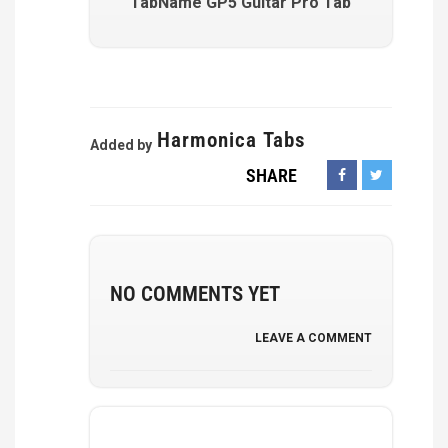
TabName GP5 Guitar Pro Tab
Harmonica Tabs
Added by
SHARE
NO COMMENTS YET
LEAVE A COMMENT