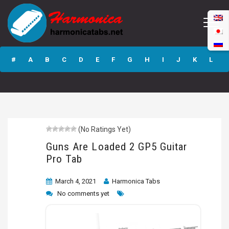
Guns Are Loaded
2 GP5 Guitar Pro
#
A
B
C
D
E
F
G
H
I
J
K
L
Tab
M
N
O
P
Q
R
S
T
U
V
W
X
Y
Z
(No Ratings Yet)
Submit
Guns Are Loaded 2 GP5 Guitar
Pro Tab
March 4, 2021
Harmonica Tabs
No comments yet