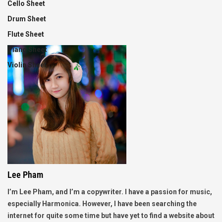
Cello Sheet
Drum Sheet
Flute Sheet
Piano Sheet
Violin Sheet
Lee Pham
I’m Lee Pham, and I’m a copywriter. I have a passion for music,
especially Harmonica. However, I have been searching the
internet for quite some time but have yet to find a website about