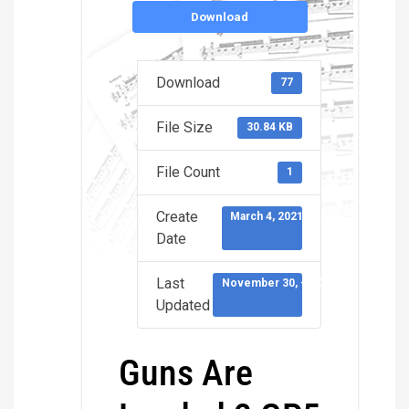
Download
Download
77
File Size
30.84 KB
File Count
1
Create
March 4, 2021
Date
Last
November 30, -0001
Updated
Guns Are