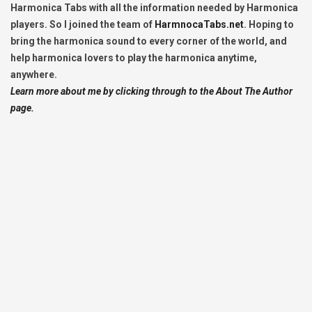
Harmonica Tabs with all the information needed by Harmonica
players. So I joined the team of
HarmnocaTabs.net
. Hoping to
bring the harmonica sound to every corner of the world, and
help harmonica lovers to play the harmonica anytime,
anywhere.
Learn more about me by clicking through to the About The Author
page.