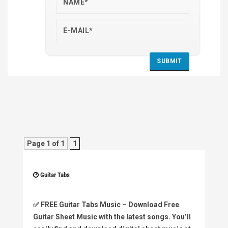
Page 1 of 1
1
Guitar Tabs
✅
FREE Guitar Tabs Music
– Download Free
Guitar Sheet Music with the latest songs. You’ll