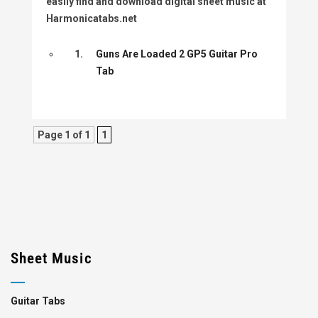
easily find and download digital sheet music at
Harmonicatabs.net
1.
Guns Are Loaded 2 GP5 Guitar Pro
Tab
Page 1 of 1
1
Sheet Music
Guitar Tabs