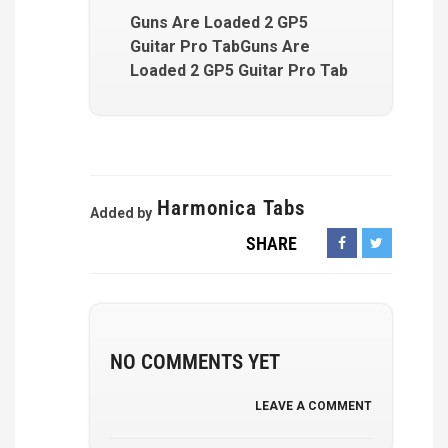
Guns Are Loaded 2 GP5
Guitar Pro TabGuns Are
Loaded 2 GP5 Guitar Pro Tab
Harmonica Tabs
Added by
SHARE
NO COMMENTS YET
LEAVE A COMMENT