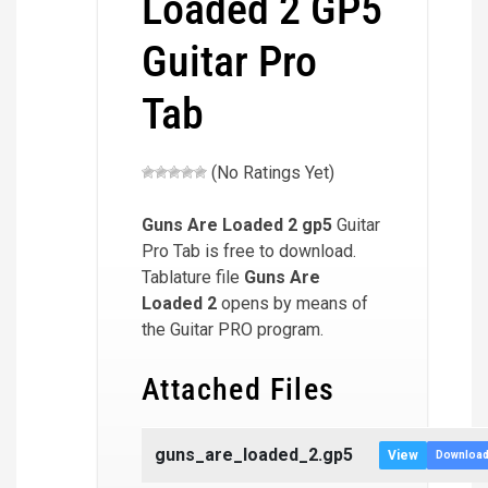
Loaded 2 GP5
Guitar Pro
Tab
(No Ratings Yet)
Guns Are Loaded 2
gp5
Guitar
Pro Tab is free to download.
Tablature file
Guns Are
Loaded 2
opens by means of
the Guitar PRO program.
Attached Files
guns_are_loaded_2.gp5
View
Downloa