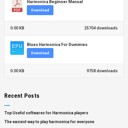
Harmonica Beginner Manual
Download
0.00 KB
25704 downloads
Blues Harmonica For Dummies
Download
0.00 KB
9758 downloads
Recent Posts
Top Useful softwares for Harmonica players
The easiest way to play harmonica for everyone