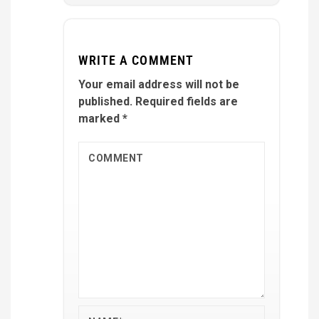
WRITE A COMMENT
Your email address will not be
published.
Required fields are
marked
*