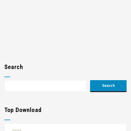
Search
Top Download