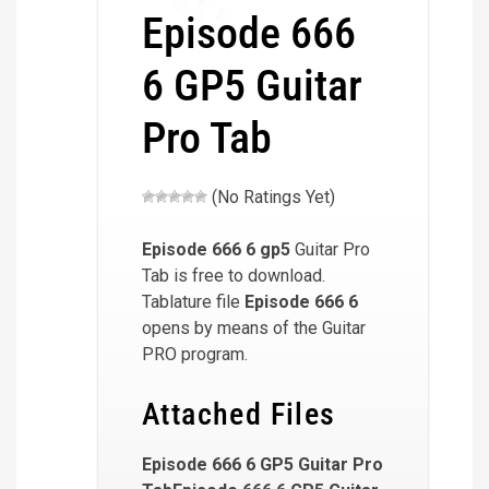
Episode 666
6 GP5 Guitar
Pro Tab
(No Ratings Yet)
Episode 666 6
gp5
Guitar Pro
Tab is free to download.
Tablature file
Episode 666 6
opens by means of the Guitar
PRO program.
Attached Files
Episode 666 6 GP5 Guitar Pro