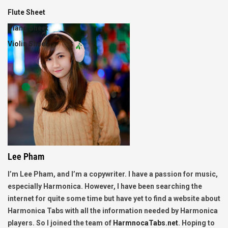
Flute Sheet
Piano Sheet
Violin Sheet
Lee Pham
I’m Lee Pham, and I’m a copywriter. I have a passion for music,
especially Harmonica. However, I have been searching the
internet for quite some time but have yet to find a website about
Harmonica Tabs with all the information needed by Harmonica
players. So I joined the team of
HarmnocaTabs.net
. Hoping to