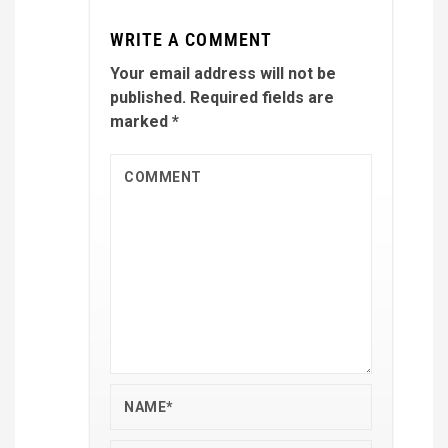
WRITE A COMMENT
Your email address will not be
published.
Required fields are
marked
*