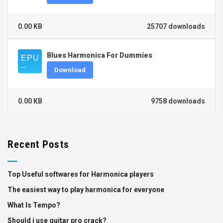
0.00 KB
25707 downloads
Blues Harmonica For Dummies
Download
0.00 KB
9758 downloads
Recent Posts
Top Useful softwares for Harmonica players
The easiest way to play harmonica for everyone
What Is Tempo?
Should i use guitar pro crack?