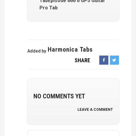
TabEpisode 666 6 GP5 Guitar
Pro Tab
Harmonica Tabs
Added by
SHARE
NO COMMENTS YET
LEAVE A COMMENT