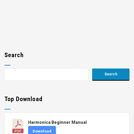
Search
Top Download
Harmonica Beginner Manual
Download