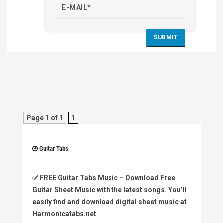
Page 1 of 1
1
Guitar Tabs
✅
FREE Guitar Tabs Music
– Download Free
Guitar Sheet Music with the latest songs. You’ll
easily find and download digital sheet music at
Harmonicatabs.net