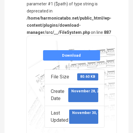
parameter #1 ($path) of type string is
deprecated in
/home/harmonicatabs.net/public_html/wp-
content/plugins/download-
manager/src/__/FileSystem.php
on line
887
Download
File Size
80.60 KB
Create
November 28, 2022
Date
Last
November 30, -0001
Updated