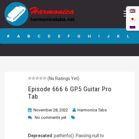
Episode 666 6
GP5 Guitar Pro
#
A
B
C
D
E
F
G
H
I
J
K
L
Tab
M
N
O
P
Q
R
S
T
U
V
W
X
Y
Z
(No Ratings Yet)
Submit
Episode 666 6 GP5 Guitar Pro
Tab
November 28, 2022
Harmonica Tabs
No comments yet
Deprecated
: pathinfo(): Passing null to