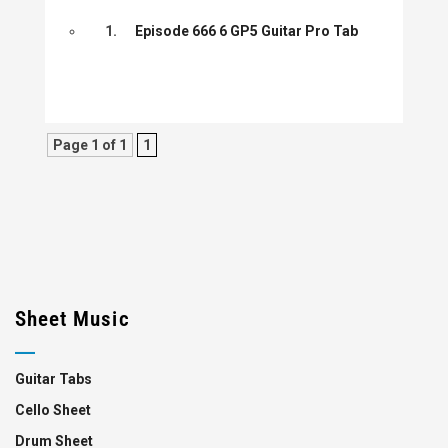
1.
Episode 666 6 GP5 Guitar Pro Tab
Page 1 of 1
1
Sheet Music
Guitar Tabs
Cello Sheet
Drum Sheet