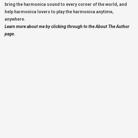
bring the harmonica sound to every corner of the world, and
help harmonica lovers to play the harmonica anytime,
anywhere.
Learn more about me by clicking through to the About The Author
page.