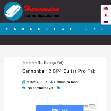
Cannonball 2 GP4
Guitar Pro Tab
#
A
B
C
D
E
F
G
H
I
J
K
L
M
N
O
P
Q
R
S
T
U
V
W
X
Y
Z
(No Ratings Yet)
Submit
Cannonball 2 GP4 Guitar Pro Tab
March 4, 2019
Harmonica Tabs
No comments yet
Download