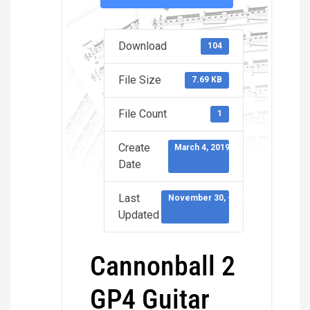
Download
104
File Size
7.69 KB
File Count
1
Create
March 4, 2019
Date
Last
November 30, -0001
Updated
Cannonball 2
GP4 Guitar