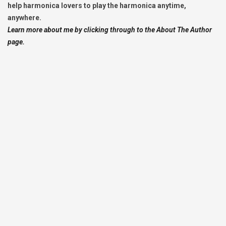
help harmonica lovers to play the harmonica anytime,
anywhere.
Learn more about me by clicking through to the About The Author
page.