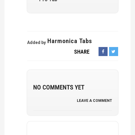
Harmonica Tabs
Added by
SHARE
NO COMMENTS YET
LEAVE A COMMENT