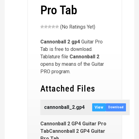
Pro Tab
(No Ratings Yet)
Cannonball 2
gp4
Guitar Pro
Tab is free to download.
Tablature file
Cannonball 2
opens by means of the Guitar
PRO program.
Attached Files
cannonball_2.gp4
View
Download
Cannonball 2 GP4 Guitar Pro
TabCannonball 2 GP4 Guitar
Pro Tab