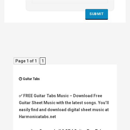
Page 1 of 1
1
Guitar Tabs
✅
FREE Guitar Tabs Music
– Download Free
Guitar Sheet Music with the latest songs. You’ll
easily find and download digital sheet music at
Harmonicatabs.net