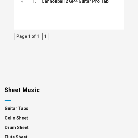
1.
Cannonball 2 GP4 Guitar Pro Tab
Page 1 of 1
1
Sheet Music
Guitar Tabs
Cello Sheet
Drum Sheet
Flute Sheet