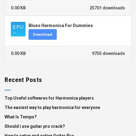
0.00 KB
25701 downloads
Blues Harmonica For Dummies
Download
0.00 KB
9755 downloads
Recent Posts
Top Useful softwares for Harmonica players
The easiest way to play harmonica for everyone
What Is Tempo?
Should i use guitar pro crack?
How to setup and active Guitar Pro