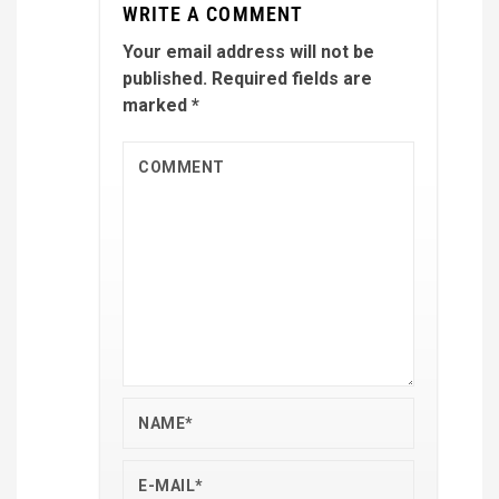
WRITE A COMMENT
Your email address will not be
published.
Required fields are
marked
*