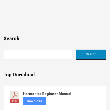
Search
Top Download
Harmonica Beginner Manual
Download