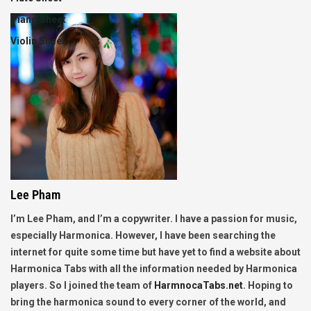
Piano Sheet
Violin Sheet
Lee Pham
I’m Lee Pham, and I’m a copywriter. I have a passion for music,
especially Harmonica. However, I have been searching the
internet for quite some time but have yet to find a website about
Harmonica Tabs with all the information needed by Harmonica
players. So I joined the team of
HarmnocaTabs.net
. Hoping to
bring the harmonica sound to every corner of the world, and