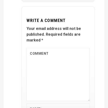
WRITE A COMMENT
Your email address will not be
published.
Required fields are
marked
*