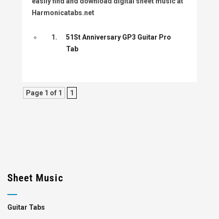
easily find and download digital sheet music at
Harmonicatabs.net
1.
51St Anniversary GP3 Guitar Pro
Tab
Page 1 of 1
1
Sheet Music
Guitar Tabs