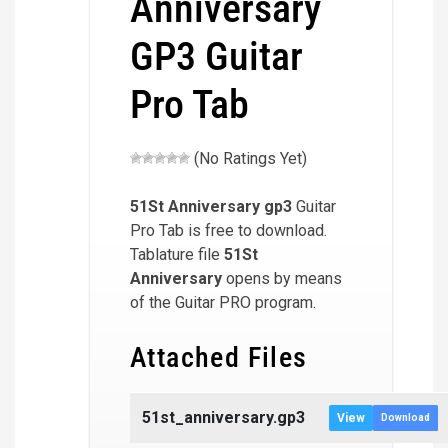
Anniversary
GP3 Guitar
Pro Tab
(No Ratings Yet)
51St Anniversary
gp3
Guitar
Pro Tab is free to download.
Tablature file
51St
Anniversary
opens by means
of the Guitar PRO program.
Attached Files
51st_anniversary.gp3
View
Download