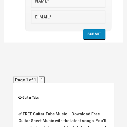
Page 1 of 1
1
Guitar Tabs
✅
FREE Guitar Tabs Music
– Download Free
Guitar Sheet Music with the latest songs. You’ll