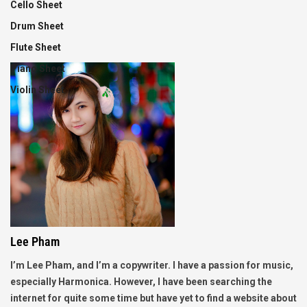
Cello Sheet
Drum Sheet
Flute Sheet
Piano Sheet
Violin Sheet
Lee Pham
I’m Lee Pham, and I’m a copywriter. I have a passion for music,
especially Harmonica. However, I have been searching the
internet for quite some time but have yet to find a website about