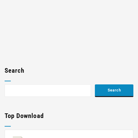
Search
Top Download