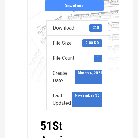
Download
Download
240
File Size
0.00 KB
File Count
1
Create
March 4, 2021
Date
Last
November 30, -0001
Updated
51St