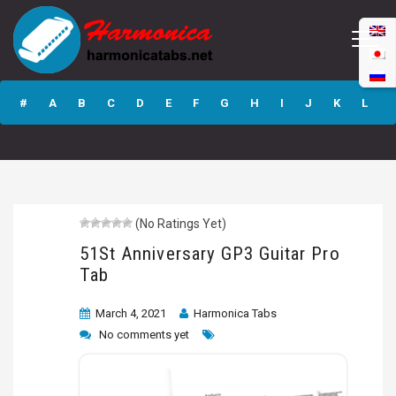
51St Anniversary
GP3 Guitar Pro
#
A
B
C
D
E
F
G
H
I
J
K
L
Tab
M
N
O
P
Q
R
S
T
U
V
W
X
Y
Z
(No Ratings Yet)
Submit
51St Anniversary GP3 Guitar Pro
Tab
March 4, 2021
Harmonica Tabs
No comments yet