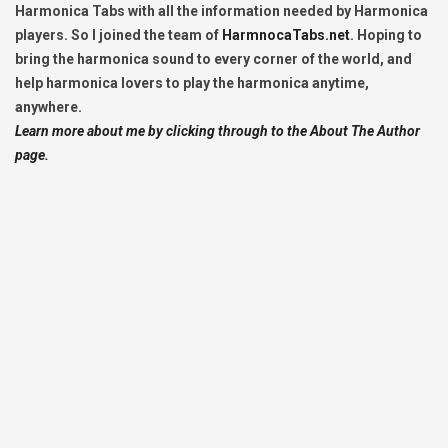
Harmonica Tabs with all the information needed by Harmonica
players. So I joined the team of
HarmnocaTabs.net
. Hoping to
bring the harmonica sound to every corner of the world, and
help harmonica lovers to play the harmonica anytime,
anywhere.
Learn more about me by clicking through to the About The Author
page.