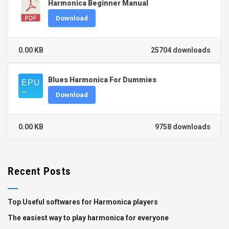
Harmonica Beginner Manual
Download
0.00 KB
25704 downloads
Blues Harmonica For Dummies
Download
0.00 KB
9758 downloads
Recent Posts
Top Useful softwares for Harmonica players
The easiest way to play harmonica for everyone