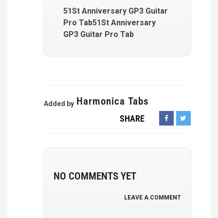
51St Anniversary GP3 Guitar
Pro Tab51St Anniversary
GP3 Guitar Pro Tab
Harmonica Tabs
Added by
SHARE
NO COMMENTS YET
LEAVE A COMMENT