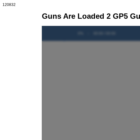
120832
Guns Are Loaded 2 GP5 Gui
0%
-
00:00 / 00:00