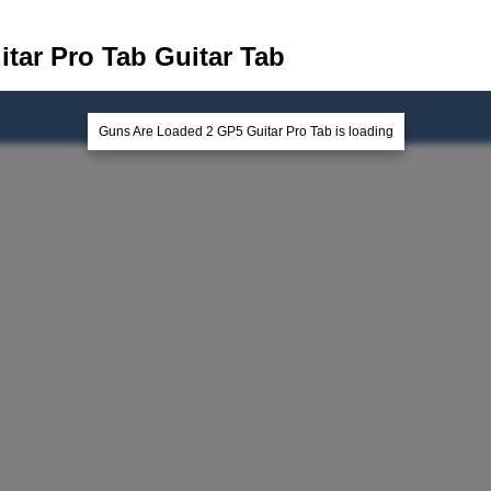
tar Pro Tab Guitar Tab
Guns Are Loaded 2 GP5 Guitar Pro Tab is loading