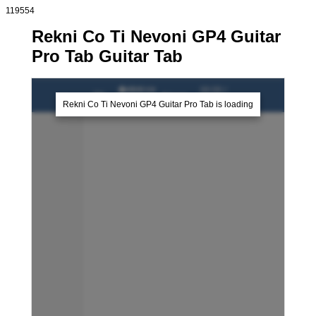
119554
Rekni Co Ti Nevoni GP4 Guitar
Pro Tab Guitar Tab
�ekni co
00:00 /
0%
-
�kwor
00:00
ti nevon�
Rekni Co Ti Nevoni GP4 Guitar Pro Tab is loading
lead
guitar
rhythm
guitar
sample1
sample2